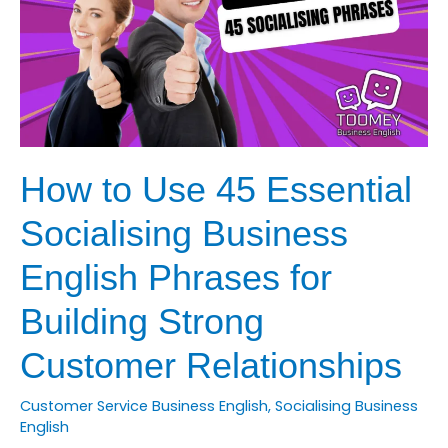
with
Business
English
How to Use 45 Essential
Socialising Business
English Phrases for
Building Strong
Customer Relationships
Customer Service Business English
,
Socialising Business
English