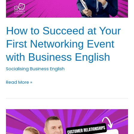
How to Succeed at Your
First Networking Event
with Business English
Socialising Business English
How
Read More »
to
Succeed
at
Your
First
Networking
Event