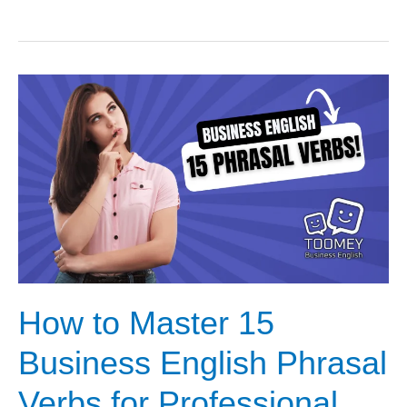
to
Master
Office
Conversations
with
15
Essential
Phrasal
Verbs
How to Master 15
Business English Phrasal
Verbs for Professional