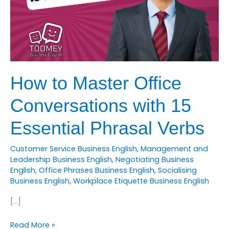
How to Master Office
Conversations with 15
Essential Phrasal Verbs
Customer Service Business English
,
Management and
Leadership Business English
,
Negotiating Business
English
,
Office Phrases Business English
,
Socialising
Business English
,
Workplace Etiquette Business English
[…]
How
Read More »