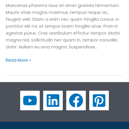
Maecenas pharetra risus sit amet gravida fermentum.
Mauris vitae magna maximus, tempus neque ac,
feugiat velit. Etiam a enim nec quam fringilla cursus. In
porttitor elit mi, at tempor lorem fringilla vitae. Proin in
egestas purus. Cras vestibulum efficitur tempor. Morbi
magna nisl, sollicitudin nec quam in, tempor convallis
dolor. Nullam eu urna magna. Suspendisse…
How
Read More »
to
Use
45
Essential
Socialising
Business
English
Phrases
for