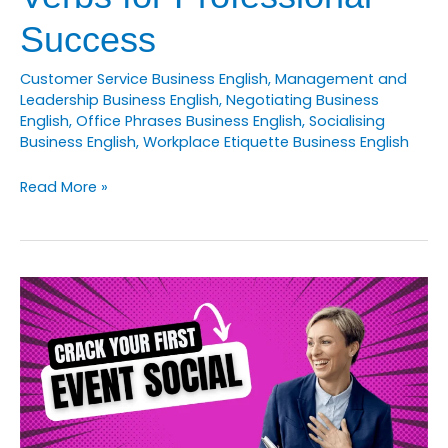
Success
Customer Service Business English
,
Management and
Leadership Business English
,
Negotiating Business
English
,
Office Phrases Business English
,
Socialising
Business English
,
Workplace Etiquette Business English
How
Read More »
to
Master
15
Business
English
Phrasal
Verbs
for
Professional
Success