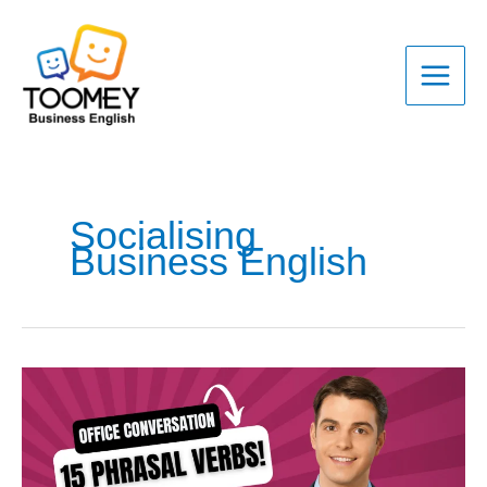
Skip
to
content
Socialising
Business English