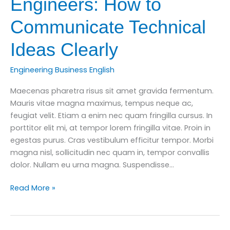
Engineers: How to
Communicate Technical
Ideas Clearly
Engineering Business English
Maecenas pharetra risus sit amet gravida fermentum.
Mauris vitae magna maximus, tempus neque ac,
feugiat velit. Etiam a enim nec quam fringilla cursus. In
porttitor elit mi, at tempor lorem fringilla vitae. Proin in
egestas purus. Cras vestibulum efficitur tempor. Morbi
magna nisl, sollicitudin nec quam in, tempor convallis
dolor. Nullam eu urna magna. Suspendisse…
Business
Read More »
English
for
Engineers: