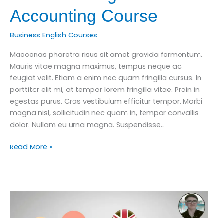
Accounting Course
Business English Courses
Maecenas pharetra risus sit amet gravida fermentum.
Mauris vitae magna maximus, tempus neque ac,
feugiat velit. Etiam a enim nec quam fringilla cursus. In
porttitor elit mi, at tempor lorem fringilla vitae. Proin in
egestas purus. Cras vestibulum efficitur tempor. Morbi
magna nisl, sollicitudin nec quam in, tempor convallis
dolor. Nullam eu urna magna. Suspendisse…
How
Read More »
to
Improve
Your
Business
English
for