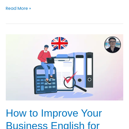
How
Read More »
to
Improve
Your
Business
English
for
Customer
Service
Course
How to Improve Your
Business English for