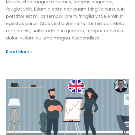
Mauris vitae magna maximus, tempus neque ac,
feugiat velit. Etiam a enim nec quam fringilla cursus. In
porttitor elit mi, at tempor lorem fringilla vitae. Proin in
egestas purus. Cras vestibulum efficitur tempor. Morbi
magna nisl, sollicitudin nec quam in, tempor convallis
dolor. Nullam eu urna magna. Suspendisse…
How
Read More »
to
Master
160
Business
English
Phrases
for
the
Modern
Office
Course