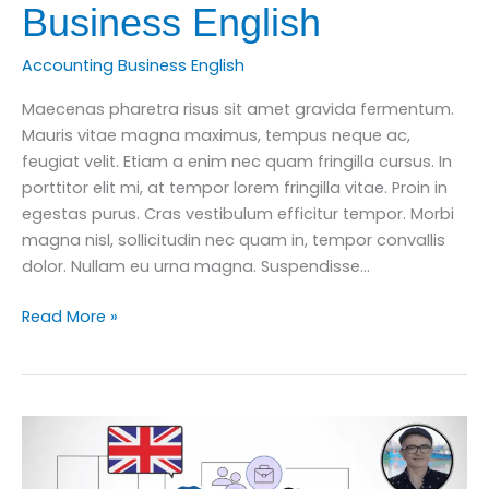
Business English
Accounting Business English
Maecenas pharetra risus sit amet gravida fermentum.
Mauris vitae magna maximus, tempus neque ac,
feugiat velit. Etiam a enim nec quam fringilla cursus. In
porttitor elit mi, at tempor lorem fringilla vitae. Proin in
egestas purus. Cras vestibulum efficitur tempor. Morbi
magna nisl, sollicitudin nec quam in, tempor convallis
dolor. Nullam eu urna magna. Suspendisse…
Learn
Read More »
10
Important
Accounting
Words
for
Business