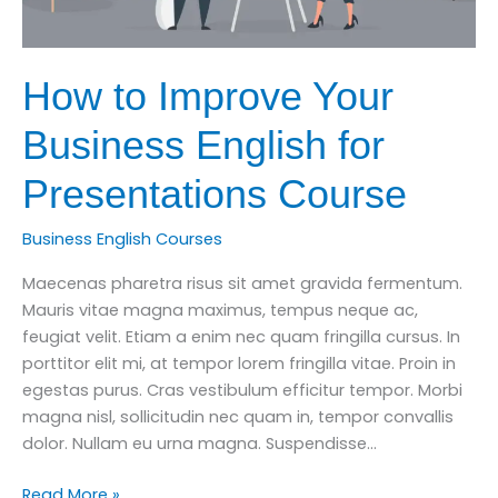
How to Improve Your
Business English for
Presentations Course
Business English Courses
Maecenas pharetra risus sit amet gravida fermentum.
Mauris vitae magna maximus, tempus neque ac,
feugiat velit. Etiam a enim nec quam fringilla cursus. In
porttitor elit mi, at tempor lorem fringilla vitae. Proin in
egestas purus. Cras vestibulum efficitur tempor. Morbi
magna nisl, sollicitudin nec quam in, tempor convallis
dolor. Nullam eu urna magna. Suspendisse…
How
Read More »