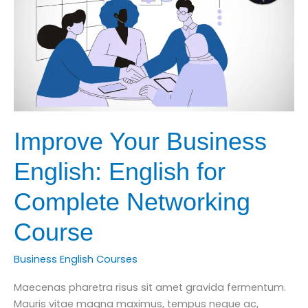
English
Improve Your Business
English: English for
Complete Networking
Course
Business English Courses
Maecenas pharetra risus sit amet gravida fermentum.
Mauris vitae magna maximus, tempus neque ac,