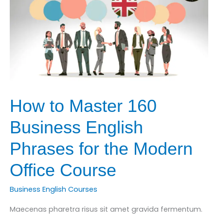
Accounting
Course
How to Master 160
Business English
Phrases for the Modern
Office Course
Business English Courses
Maecenas pharetra risus sit amet gravida fermentum.