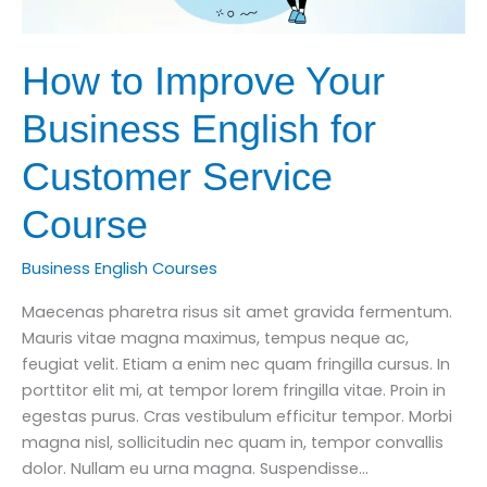
How to Improve Your
Business English for
Customer Service
Course
Business English Courses
Maecenas pharetra risus sit amet gravida fermentum.
Mauris vitae magna maximus, tempus neque ac,
feugiat velit. Etiam a enim nec quam fringilla cursus. In
porttitor elit mi, at tempor lorem fringilla vitae. Proin in
egestas purus. Cras vestibulum efficitur tempor. Morbi
magna nisl, sollicitudin nec quam in, tempor convallis
dolor. Nullam eu urna magna. Suspendisse…