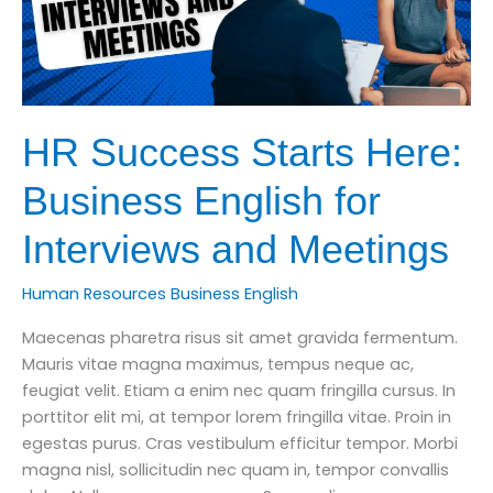
HR Success Starts Here:
Business English for
Interviews and Meetings
Human Resources Business English
Maecenas pharetra risus sit amet gravida fermentum.
Mauris vitae magna maximus, tempus neque ac,
feugiat velit. Etiam a enim nec quam fringilla cursus. In
porttitor elit mi, at tempor lorem fringilla vitae. Proin in
egestas purus. Cras vestibulum efficitur tempor. Morbi
magna nisl, sollicitudin nec quam in, tempor convallis