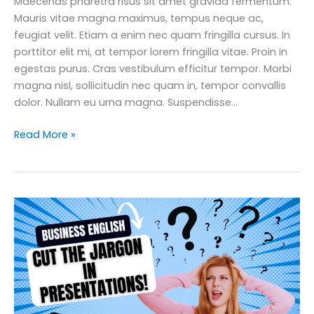
Maecenas pharetra risus sit amet gravida fermentum.
Mauris vitae magna maximus, tempus neque ac,
feugiat velit. Etiam a enim nec quam fringilla cursus. In
porttitor elit mi, at tempor lorem fringilla vitae. Proin in
egestas purus. Cras vestibulum efficitur tempor. Morbi
magna nisl, sollicitudin nec quam in, tempor convallis
dolor. Nullam eu urna magna. Suspendisse…
12
Read More »
Essential
Business
English
Networking
Tips
for
Career
Growth