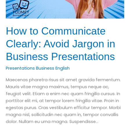
How to Communicate
Clearly: Avoid Jargon in
Business Presentations
Presentations Business English
Maecenas pharetra risus sit amet gravida fermentum.
Mauris vitae magna maximus, tempus neque ac,
feugiat velit. Etiam a enim nec quam fringilla cursus. In
porttitor elit mi, at tempor lorem fringilla vitae. Proin in
egestas purus. Cras vestibulum efficitur tempor. Morbi
magna nisl, sollicitudin nec quam in, tempor convallis
dolor. Nullam eu urna magna. Suspendisse…