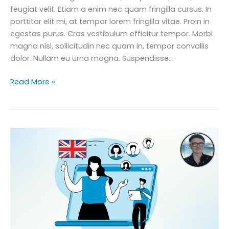
feugiat velit. Etiam a enim nec quam fringilla cursus. In
porttitor elit mi, at tempor lorem fringilla vitae. Proin in
egestas purus. Cras vestibulum efficitur tempor. Morbi
magna nisl, sollicitudin nec quam in, tempor convallis
dolor. Nullam eu urna magna. Suspendisse…
Improve
Read More »
Your
Business
English:
English
for
Complete
Networking
Course