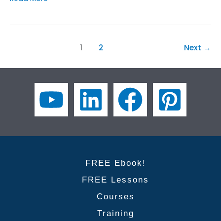
to
Improve
Your
Business
1
2
Next
→
English
for
Presentations
Course
FREE Ebook!
FREE Lessons
Courses
Training