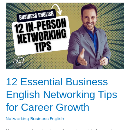
How
to
Communicate
Technical
Ideas
Clearly
12 Essential Business
English Networking Tips
for Career Growth
Networking Business English