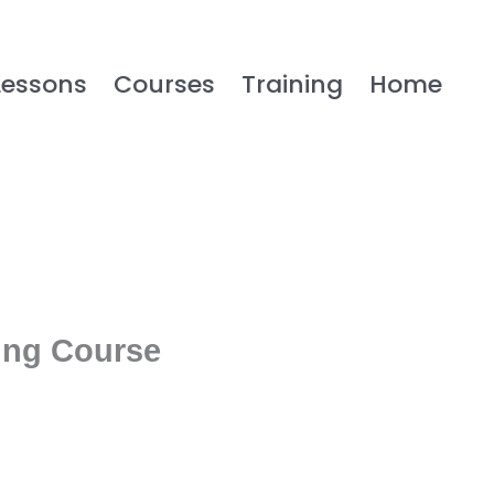
Lessons
Courses
Training
Home
ing Course