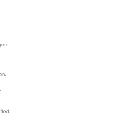
ers.
on.
.
fied.