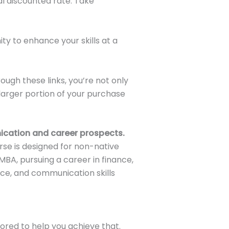
al discounted rate. Take
ity to enhance your skills at a
ugh these links, you’re not only
larger portion of your purchase
ication and career prospects.
se is designed for non-native
MBA, pursuing a career in finance,
ence, and communication skills
ored to help you achieve that.