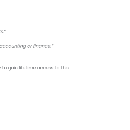
s.”
accounting or finance.”
to gain lifetime access to this