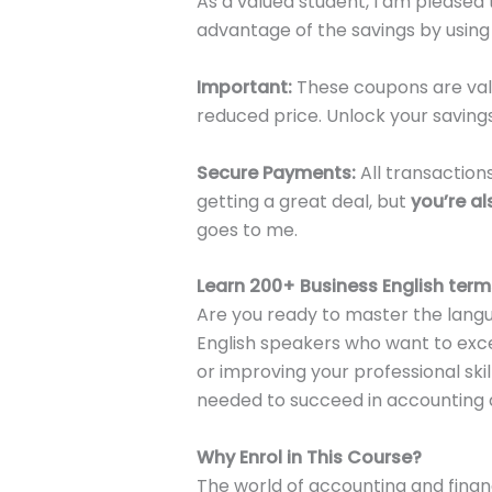
As a valued student, I am pleased 
advantage of the savings by using
Important:
These coupons are vali
reduced price. Unlock your saving
Secure Payments:
All transaction
getting a great deal, but
you’re al
goes to me.
Learn 200+ Business English ter
Are you ready to master the lang
English speakers who want to excel
or improving your professional skil
needed to succeed in accounting a
Why Enrol in This Course?
The world of accounting and financ