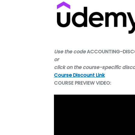
Use the code
ACCOUNTING-DISC
or
click on the course-specific
disc
Course Discount Link
COURSE PREVIEW VIDEO: