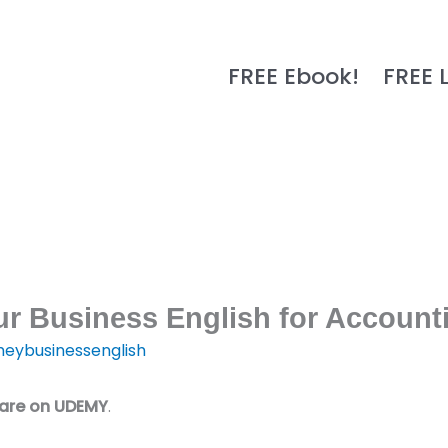
FREE Ebook!
FREE 
r Business English for Account
eybusinessenglish
 are on UDEMY
.