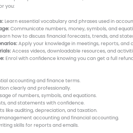
or you:
s:
Learn essential vocabulary and phrases used in accoun
age:
Communicate numbers, money, symbols, and equatio
earn how to discuss financial forecasts, trends, and stat
enarios:
Apply your knowledge in meetings, reports, and cl
ials:
Access videos, downloadable resources, and activitie
e:
Enrol with confidence knowing you can get a full refund i
ial accounting and finance terms.
on clearly and professionally.
sage of numbers, symbols, and equations.
asts, and statements with confidence.
 like auditing, depreciation, and taxation.
 management accounting and financial accounting.
iting skills for reports and emails.