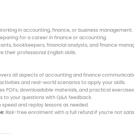
orking in accounting, finance, or business management.
eparing for a career in finance or accounting.
nts, bookkeepers, financial analysts, and finance manag
 their professional English skills.
vers all aspects of accounting and finance communicati
tivities and real-world scenarios to apply your skills.
es PDFs, downloadable materials, and practical exercises
 to your questions with Q&A feedback.
 speed and replay lessons as needed.
e:
Risk-free enrolment with a full refund if you’re not satis