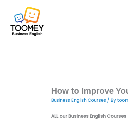
Skip
to
content
How to Improve You
Business English Courses
/ By
toom
ALL our Business English Courses