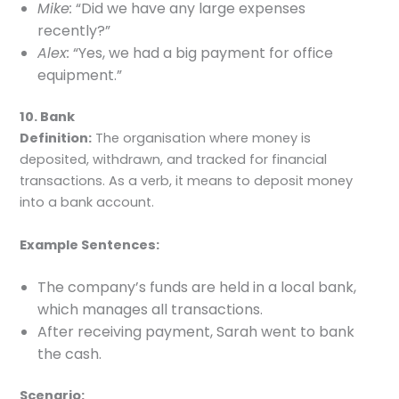
Mike:
“Did we have any large expenses
recently?”
Alex:
“Yes, we had a big payment for office
equipment.”
10. Bank
Definition:
The organisation where money is
deposited, withdrawn, and tracked for financial
transactions. As a verb, it means to deposit money
into a bank account.
Example Sentences:
The company’s funds are held in a local bank,
which manages all transactions.
After receiving payment, Sarah went to bank
the cash.
Scenario: