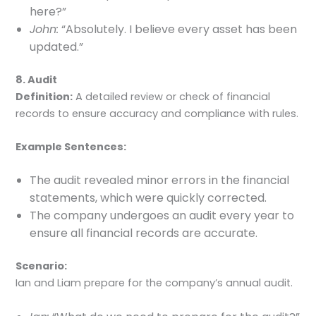
here?”
John:
“Absolutely. I believe every asset has been
updated.”
8. Audit
Definition:
A detailed review or check of financial
records to ensure accuracy and compliance with rules.
Example Sentences:
The audit revealed minor errors in the financial
statements, which were quickly corrected.
The company undergoes an audit every year to
ensure all financial records are accurate.
Scenario:
Ian and Liam prepare for the company’s annual audit.