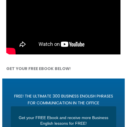
GET YOUR FREE EBOOK
BELOW
!
FREE! THE ULTIMATE 300 BUSINESS ENGLISH PHRASES
FOR COMMUNICATION IN THE OFFICE
Get your FREE Ebook and receive more Business
English lessons for FREE!