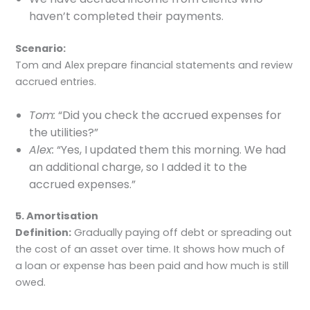
haven’t completed their payments.
Scenario:
Tom and Alex prepare financial statements and review
accrued entries.
Tom:
“Did you check the accrued expenses for
the utilities?”
Alex:
“Yes, I updated them this morning. We had
an additional charge, so I added it to the
accrued expenses.”
5. Amortisation
Definition:
Gradually paying off debt or spreading out
the cost of an asset over time. It shows how much of
a loan or expense has been paid and how much is still
owed.