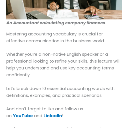
An Accountant calculating company finances.
Mastering accounting vocabulary is crucial for
effective communication in the business world.
Whether you’re a non-native English speaker or a
professional looking to refine your skills, this lecture will
help you understand and use key accounting terms
confidently.
Let’s break down 10 essential accounting words with
definitions, examples, and practical scenarios.
And don’t forget to like and follow us
on
YouTube
and
LinkedIn
!