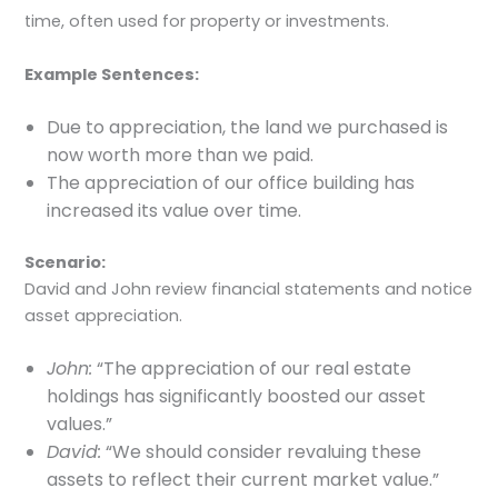
time, often used for property or investments.
Example Sentences:
Due to appreciation, the land we purchased is
now worth more than we paid.
The appreciation of our office building has
increased its value over time.
Scenario:
David and John review financial statements and notice
asset appreciation.
John:
“The appreciation of our real estate
holdings has significantly boosted our asset
values.”
David:
“We should consider revaluing these
assets to reflect their current market value.”