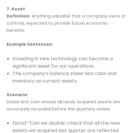
7. Asset
Definition:
Anything valuable that a company owns or
controls, expected to provide future economic
benefits.
Example Sentences:
Investing in new technology can become a
significant asset for our operations.
The company’s balance sheet lists cash and
inventory as current assets.
Scenario:
David and John ensure all newly acquired assets are
accurately recorded before the quarterly review.
David:
“Can we double-check that all the new
assets we acquired last quarter are reflected