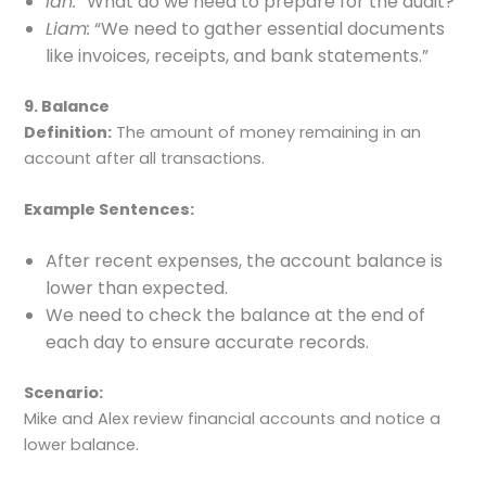
Ian:
“What do we need to prepare for the audit?”
Liam:
“We need to gather essential documents
like invoices, receipts, and bank statements.”
9. Balance
Definition:
The amount of money remaining in an
account after all transactions.
Example Sentences:
After recent expenses, the account balance is
lower than expected.
We need to check the balance at the end of
each day to ensure accurate records.
Scenario:
Mike and Alex review financial accounts and notice a
lower balance.