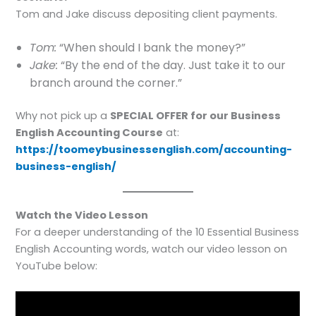
Tom and Jake discuss depositing client payments.
Tom:
“When should I bank the money?”
Jake:
“By the end of the day. Just take it to our
branch around the corner.”
Why not pick up a
SPECIAL OFFER for our Business
English Accounting Course
at:
https://toomeybusinessenglish.com/accounting-
business-english/
Watch the Video Lesson
For a deeper understanding of the 10 Essential Business
English Accounting words, watch our video lesson on
YouTube below: