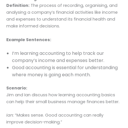
Definition:
The process of recording, organising, and
analysing a company’s financial activities like income
and expenses to understand its financial health and
make informed decisions.
Example Sentences:
I’m learning accounting to help track our
company’s income and expenses better.
Good accounting is essential for understanding
where money is going each month.
Scenario:
Jim and Ian discuss how learning accounting basics
can help their small business manage finances better.
Ian:
“Makes sense. Good accounting can really
improve decision-making.”