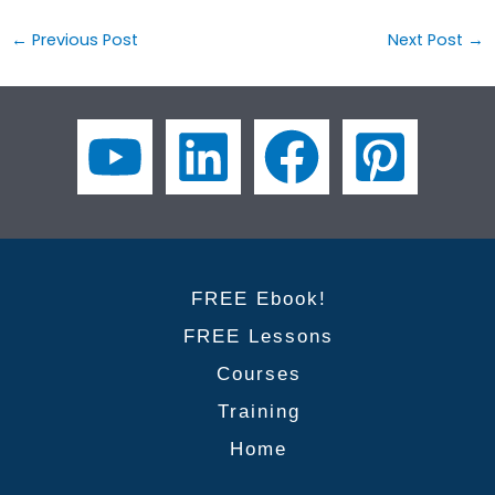
←
Previous Post
Next Post
→
FREE Ebook!
FREE Lessons
Courses
Training
Home