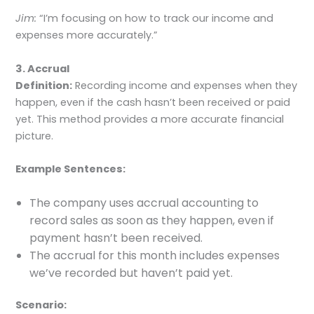
Jim:
“I’m focusing on how to track our income and
expenses more accurately.”
3. Accrual
Definition:
Recording income and expenses when they
happen, even if the cash hasn’t been received or paid
yet. This method provides a more accurate financial
picture.
Example Sentences:
The company uses accrual accounting to
record sales as soon as they happen, even if
payment hasn’t been received.
The accrual for this month includes expenses
we’ve recorded but haven’t paid yet.
Scenario: