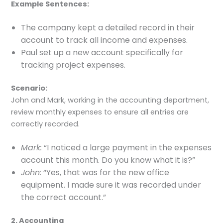
Example Sentences:
The company kept a detailed record in their
account to track all income and expenses.
Paul set up a new account specifically for
tracking project expenses.
Scenario:
John and Mark, working in the accounting department,
review monthly expenses to ensure all entries are
correctly recorded.
Mark:
“I noticed a large payment in the expenses
account this month. Do you know what it is?”
John:
“Yes, that was for the new office
equipment. I made sure it was recorded under
the correct account.”
2. Accounting