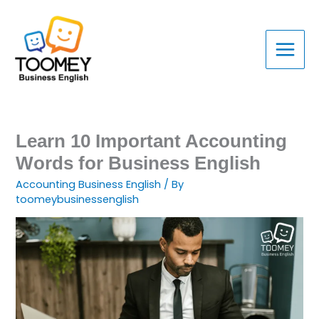
Skip
to
content
Learn 10 Important Accounting
Words for Business English
Accounting Business English
/ By
toomeybusinessenglish