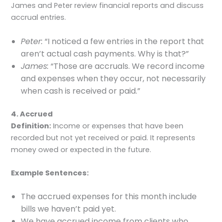
James and Peter review financial reports and discuss
accrual entries.
Peter:
“I noticed a few entries in the report that
aren’t actual cash payments. Why is that?”
James:
“Those are accruals. We record income
and expenses when they occur, not necessarily
when cash is received or paid.”
4. Accrued
Definition:
Income or expenses that have been
recorded but not yet received or paid. It represents
money owed or expected in the future.
Example Sentences:
The accrued expenses for this month include
bills we haven’t paid yet.
We have accrued income from clients who