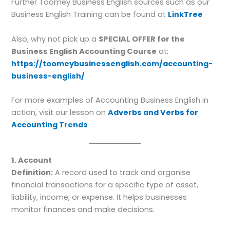
Further Toomey Business English sources such as our
Business English Training can be found at
LinkTree
Also, why not pick up a
SPECIAL OFFER for the
Business English Accounting Course
at:
https://toomeybusinessenglish.com/accounting-
business-english/
For more examples of Accounting Business English in
action, visit our lesson on
Adverbs and Verbs for
Accounting Trends
1. Account
Definition:
A record used to track and organise
financial transactions for a specific type of asset,
liability, income, or expense. It helps businesses
monitor finances and make decisions.