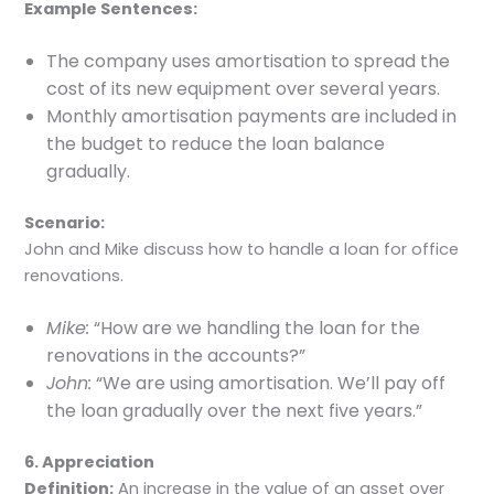
Example Sentences:
The company uses amortisation to spread the
cost of its new equipment over several years.
Monthly amortisation payments are included in
the budget to reduce the loan balance
gradually.
Scenario:
John and Mike discuss how to handle a loan for office
renovations.
Mike:
“How are we handling the loan for the
renovations in the accounts?”
John:
“We are using amortisation. We’ll pay off
the loan gradually over the next five years.”
6. Appreciation
Definition:
An increase in the value of an asset over