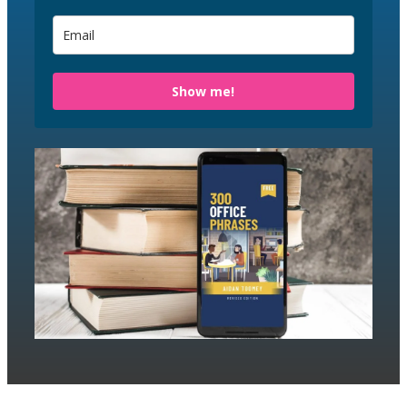
Show me!