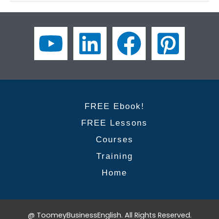
Digital
Marketing:
10
Professional
Collocations
to
Master
FREE Ebook!
FREE Lessons
Courses
Training
Home
@ ToomeyBusinessEnglish. All Rights Reserved.