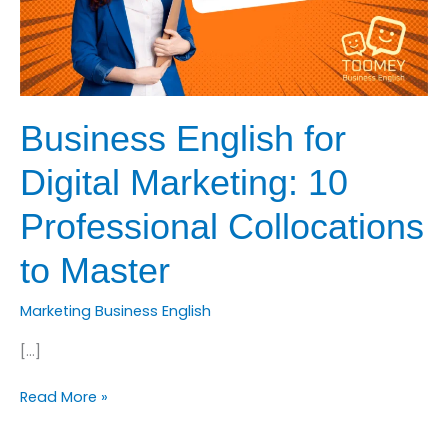
Business English for
Digital Marketing: 10
Professional Collocations
to Master
Marketing Business English
[…]
Business
Read More »
English
for