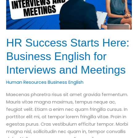
HR Success Starts Here:
Business English for
Interviews and Meetings
Human Resources Business English
Maecenas pharetra risus sit amet gravida fermentum.
Mauris vitae magna maximus, tempus neque ac,
feugiat velit. Etiam a enim nec quam fringilla cursus. In
porttitor elit mi, at tempor lorem fringilla vitae. Proin in
egestas purus. Cras vestibulum efficitur tempor. Morbi
magna nisl, sollicitudin nec quam in, tempor convallis