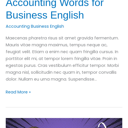
Accounting Words for
Business English
Accounting Business English
Maecenas pharetra risus sit amet gravida fermentum.
Mauris vitae magna maximus, tempus neque ac,
feugiat velit. Etiam a enim nec quam fringilla cursus. In
porttitor elit mi, at tempor lorem fringilla vitae. Proin in
egestas purus. Cras vestibulum efficitur tempor. Morbi
magna nisl, sollicitudin nec quam in, tempor convallis
dolor. Nullam eu urna magna. Suspendisse…
Learn
Read More »
10
Important
Accounting
Words
for