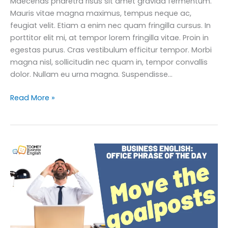
Maecenas pharetra risus sit amet gravida fermentum.
Mauris vitae magna maximus, tempus neque ac,
feugiat velit. Etiam a enim nec quam fringilla cursus. In
porttitor elit mi, at tempor lorem fringilla vitae. Proin in
egestas purus. Cras vestibulum efficitur tempor. Morbi
magna nisl, sollicitudin nec quam in, tempor convallis
dolor. Nullam eu urna magna. Suspendisse…
How
Read More »
to
Master
‘Play
it
by
Ear’
in
Business
English:
Practical