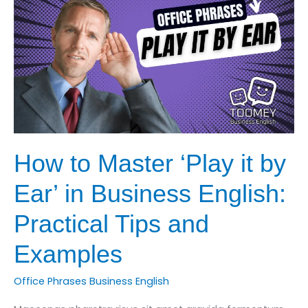
Business
English
How to Master ‘Play it by
Ear’ in Business English:
Practical Tips and
Examples
Office Phrases Business English