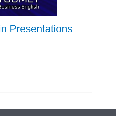
in Presentations