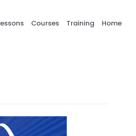
Lessons
Courses
Training
Home