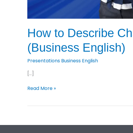
How to Describe Cha
(Business English)
Presentations Business English
[…]
How
Read More »
to
Describe
Charts,
Graphs
and