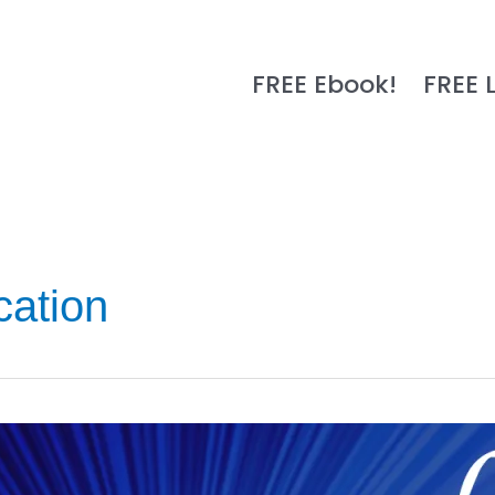
FREE Ebook!
FREE 
ation