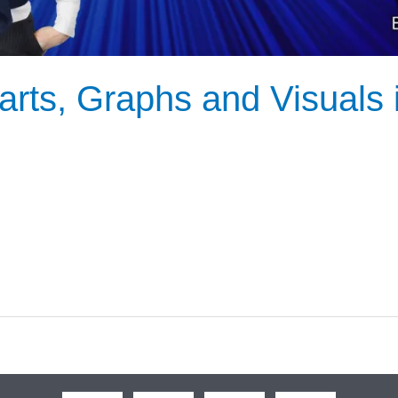
rts, Graphs and Visuals 