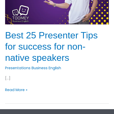
Best 25 Presenter Tips
for success for non-
native speakers
Presentations Business English
[…]
Best
Read More »
25
Presenter
Tips