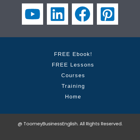
for
success
for
non-
native
speakers
FREE Ebook!
FREE Lessons
Courses
Training
Home
@ ToomeyBusinessEnglish. All Rights Reserved.