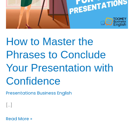
How to Master the
Phrases to Conclude
Your Presentation with
Confidence
Presentations Business English
[…]
How
Read More »
to
Master