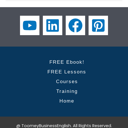
the
Phrases
to
Conclude
Your
Presentation
with
Confidence
FREE Ebook!
FREE Lessons
Courses
Training
Home
@ ToomeyBusinessEnglish. All Rights Reserved.