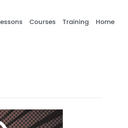
Lessons
Courses
Training
Home