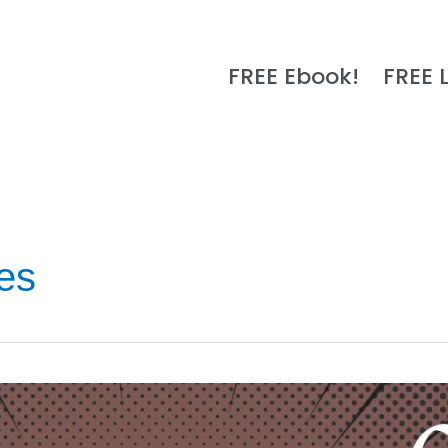
FREE Ebook!
FREE 
es