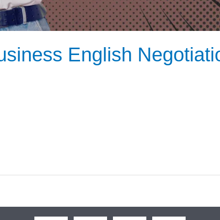
siness English Negotiatio