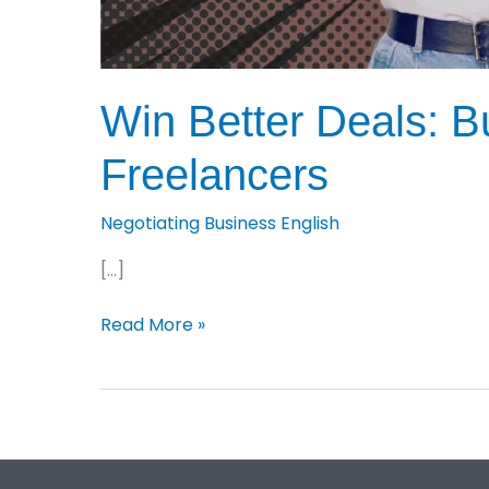
Win Better Deals: Bu
Freelancers
Negotiating Business English
[…]
Win
Read More »
Better
Deals:
Business
English
Negotiation