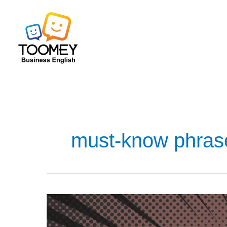
Skip
to
content
must-know phras