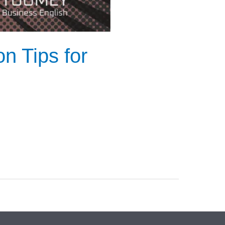
n Tips for