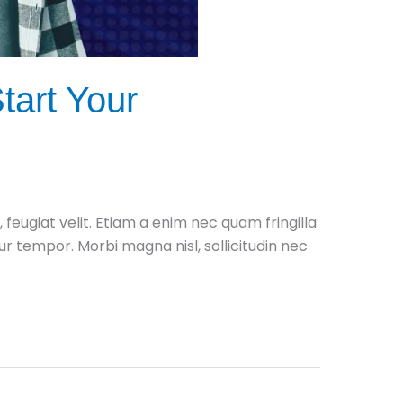
tart Your
ugiat velit. Etiam a enim nec quam fringilla
itur tempor. Morbi magna nisl, sollicitudin nec