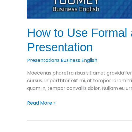
How to Use Formal a
Presentation
Presentations Business English
Maecenas pharetra risus sit amet gravida fer
cursus. In porttitor elit mi, at tempor lorem fr
quam in, tempor convallis dolor. Nullam eu 
How
Read More »
to
Use
Formal