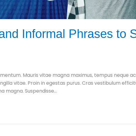
nd Informal Phrases to S
mentum. Mauris vitae magna maximus, tempus neque ac, fe
ingilla vitae. Proin in egestas purus. Cras vestibulum effic
urna magna. Suspendisse…