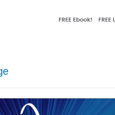
FREE Ebook!
FREE 
ge