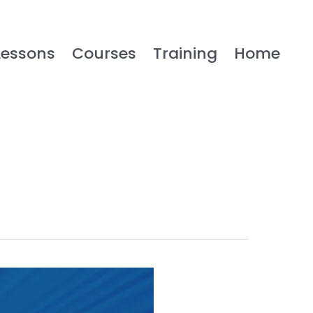
Lessons
Courses
Training
Home