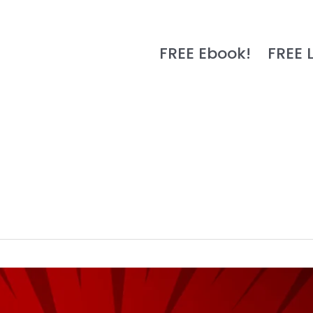
FREE Ebook!
FREE 