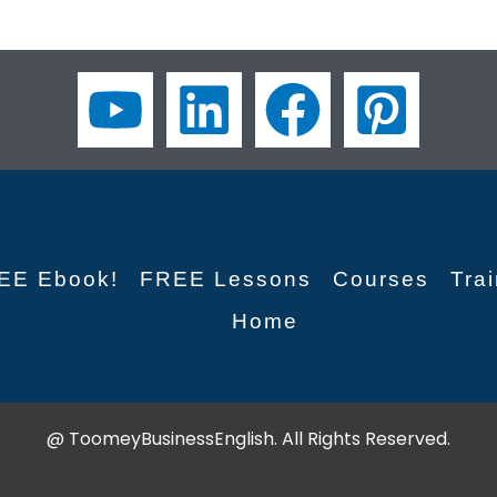
EE Ebook!
FREE Lessons
Courses
Tra
Home
@ ToomeyBusinessEnglish. All Rights Reserved.