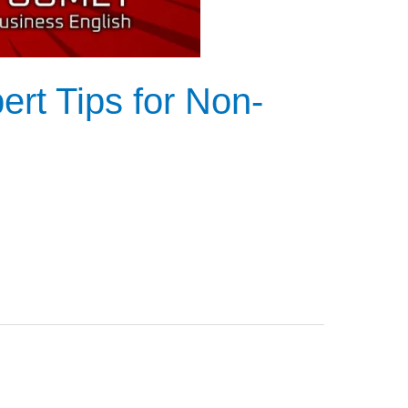
rt Tips for Non-