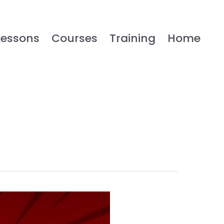
Lessons
Courses
Training
Home