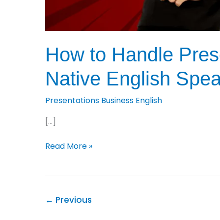
How to Handle Prese
Native English Spe
Presentations Business English
[…]
How
Read More »
to
Handle
Presentation
Questions:
←
Previous
9