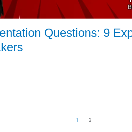
ntation Questions: 9 Expe
akers
1
2