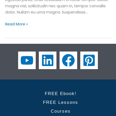
magna nisl, sollicitudin nec quam in, tempor convallis
dolor. Nullam eu urna magna. Suspendisse…
Business
Read More »
English
for
Engineers:
How
to
Communicate
Technical
Ideas
Clearly
FREE Ebook!
FREE Lessons
Courses