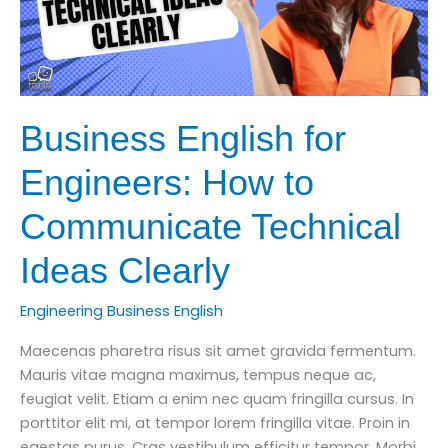
Business English for
Engineers: How to
Communicate Technical
Ideas Clearly
Engineering Business English
Maecenas pharetra risus sit amet gravida fermentum.
Mauris vitae magna maximus, tempus neque ac,
feugiat velit. Etiam a enim nec quam fringilla cursus. In
porttitor elit mi, at tempor lorem fringilla vitae. Proin in
egestas purus. Cras vestibulum efficitur tempor. Morbi