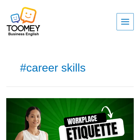
Skip
to
content
#career skills