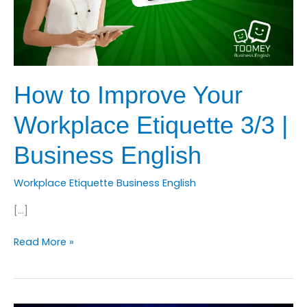
How to Improve Your
Workplace Etiquette 3/3 |
Business English
Workplace Etiquette Business English
[…]
How
Read More »
to
Improve
Your