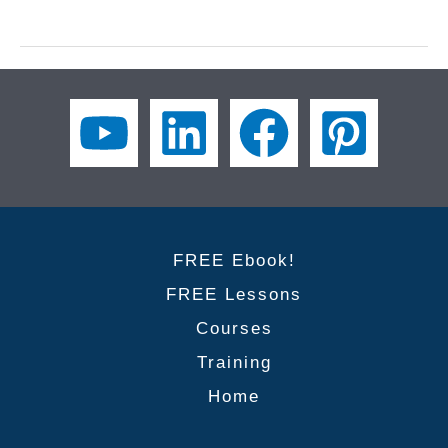
to
Improve
Your
Workplace
Etiquette
2/3
|
Business
English
FREE Ebook!
FREE Lessons
Courses
Training
Home