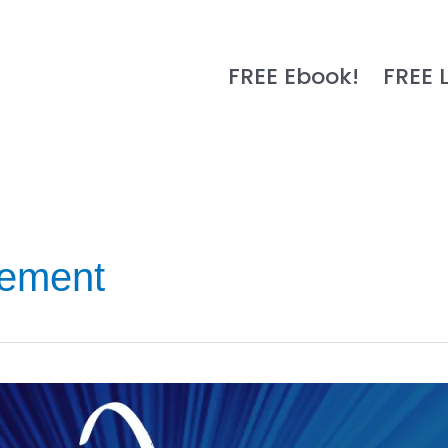
FREE Ebook!
FREE 
ement