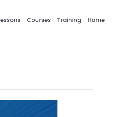
Lessons
Courses
Training
Home