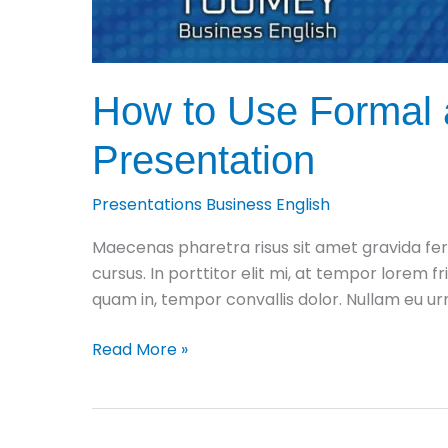
How to Use Formal a
Presentation
Presentations Business English
Maecenas pharetra risus sit amet gravida fer
cursus. In porttitor elit mi, at tempor lorem fr
quam in, tempor convallis dolor. Nullam eu 
How
Read More »
to
Use
Formal