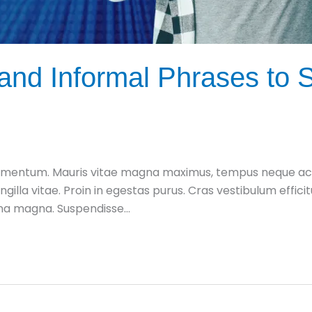
nd Informal Phrases to S
mentum. Mauris vitae magna maximus, tempus neque ac, fe
ingilla vitae. Proin in egestas purus. Cras vestibulum effic
urna magna. Suspendisse…