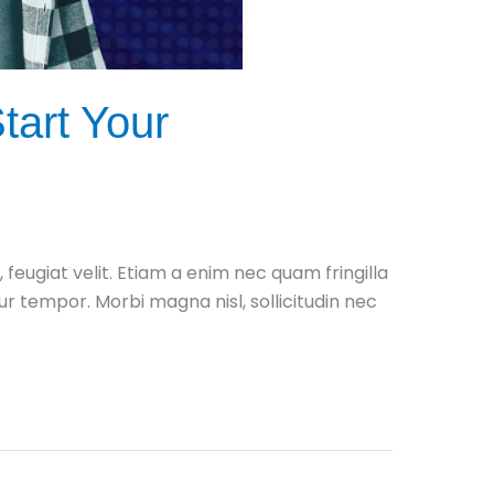
tart Your
ugiat velit. Etiam a enim nec quam fringilla
itur tempor. Morbi magna nisl, sollicitudin nec