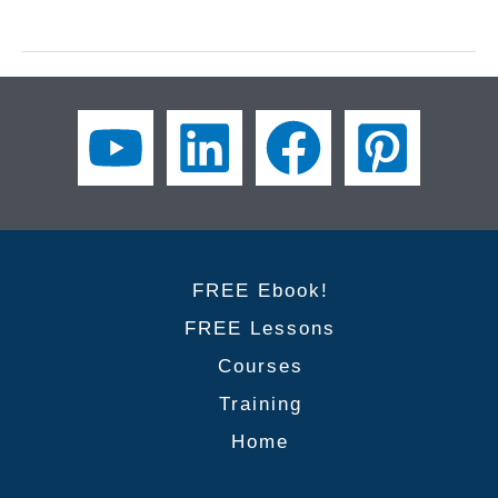
and
Verbs
for
Accounting
Trends:
Master
Business
English
Vocabulary
for
Finance
FREE Ebook!
Professionals
FREE Lessons
Courses
Training
Home