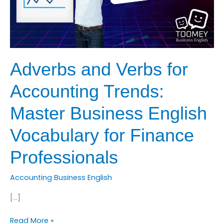
Adverbs and Verbs for
Accounting Trends:
Master Business English
Vocabulary for Finance
Professionals
Accounting Business English
[…]
Adverbs
Read More »